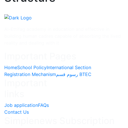
Al-Ettifag academy in education and effective in
building human cadres capable of absorbing the lived
reality and dealing with it
Important Pages
Home
School Policy
International Section
Registration Mechanism
رسوم قسم BTEC
Important
links
Job application
FAQs
Contact Us
Simplenews Subscription