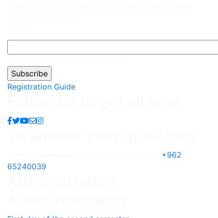
Subscribe to our mailing list to get the latest news
right in your inbox
Email
The subscriber's email address.
Registration Guide
Follow us to get all new
To answer your questions
Direct Connection
08:00 AM - 03:00 PM
+962
65240039
Administration
Announcements