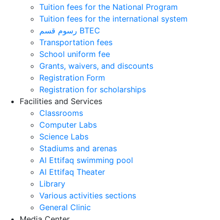
Tuition fees for the National Program
Tuition fees for the international system
رسوم قسم BTEC
Transportation fees
School uniform fee
Grants, waivers, and discounts
Registration Form
Registration for scholarships
Facilities and Services
Classrooms
Computer Labs
Science Labs
Stadiums and arenas
Al Ettifaq swimming pool
Al Ettifaq Theater
Library
Various activities sections
General Clinic
Media Center