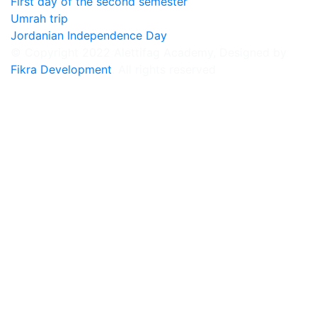
First day of the second semester
Umrah trip
Jordanian Independence Day
© Copyright 2022 Alettifag Academy, Designed by
Fikra Development
. All rights reserved