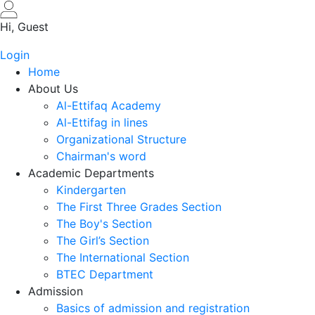
Skip
to
Hi, Guest
main
Login
content
Home
About Us
Al-Ettifaq Academy
Al-Ettifag in lines
Organizational Structure
Chairman's word
Academic Departments
Kindergarten
The First Three Grades Section
The Boy's Section
The Girl’s Section
The International Section
BTEC Department
Admission
Basics of admission and registration