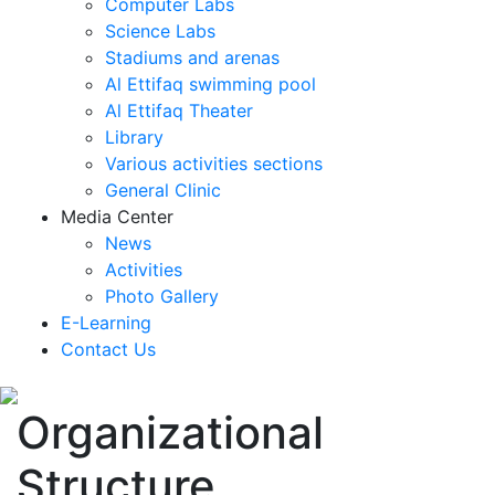
Computer Labs
Science Labs
Stadiums and arenas
Al Ettifaq swimming pool
Al Ettifaq Theater
Library
Various activities sections
General Clinic
Media Center
News
Activities
Photo Gallery
E-Learning
Contact Us
Organizational
Structure