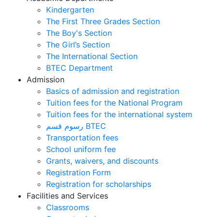
Kindergarten
The First Three Grades Section
The Boy's Section
The Girl’s Section
The International Section
BTEC Department
Admission
Basics of admission and registration
Tuition fees for the National Program
Tuition fees for the international system
رسوم قسم BTEC
Transportation fees
School uniform fee
Grants, waivers, and discounts
Registration Form
Registration for scholarships
Facilities and Services
Classrooms