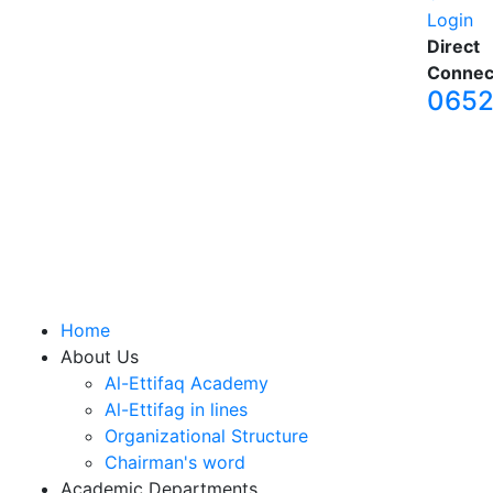
Login
Direct
Connec
065
Home
About Us
Al-Ettifaq Academy
Al-Ettifag in lines
Organizational Structure
Chairman's word
Academic Departments