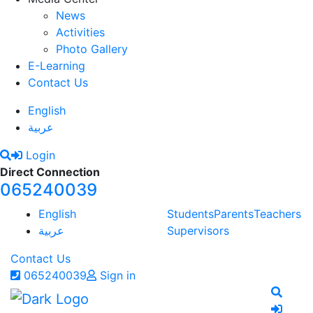
News
Activities
Photo Gallery
E-Learning
Contact Us
English
عربية
Login
Direct Connection
065240039
English
Students
Parents
Teachers
عربية
Supervisors
Contact Us
065240039
Sign in