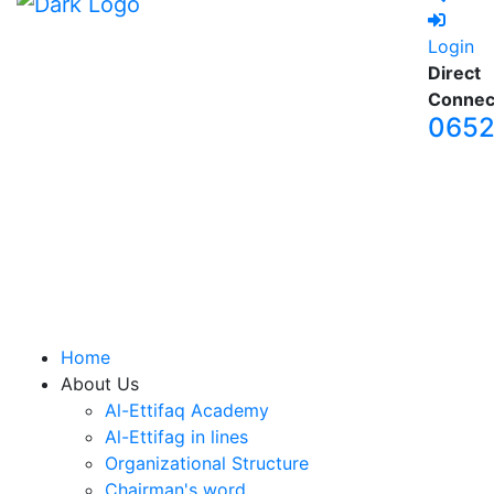
Login
Direct
Connec
065
Home
About Us
Al-Ettifaq Academy
Al-Ettifag in lines
Organizational Structure
Chairman's word