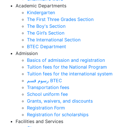
Academic Departments
Kindergarten
The First Three Grades Section
The Boy's Section
The Girl’s Section
The International Section
BTEC Department
Admission
Basics of admission and registration
Tuition fees for the National Program
Tuition fees for the international system
رسوم قسم BTEC
Transportation fees
School uniform fee
Grants, waivers, and discounts
Registration Form
Registration for scholarships
Facilities and Services