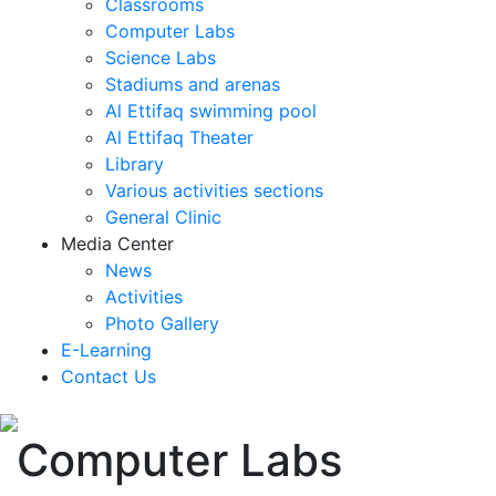
Classrooms
Computer Labs
Science Labs
Stadiums and arenas
Al Ettifaq swimming pool
Al Ettifaq Theater
Library
Various activities sections
General Clinic
Media Center
News
Activities
Photo Gallery
E-Learning
Contact Us
Computer Labs