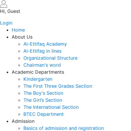
Skip
to
Hi, Guest
main
Login
content
Home
About Us
Al-Ettifaq Academy
Al-Ettifag in lines
Organizational Structure
Chairman's word
Academic Departments
Kindergarten
The First Three Grades Section
The Boy's Section
The Girl’s Section
The International Section
BTEC Department
Admission
Basics of admission and registration