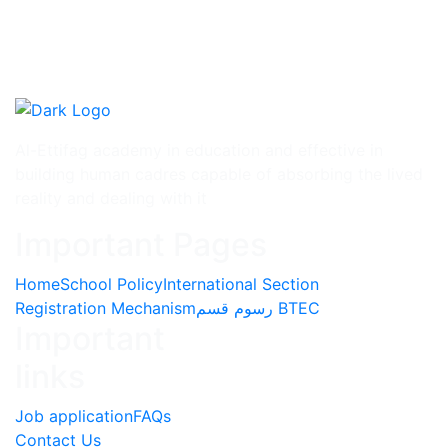
Al-Ettifag academy in education and effective in
building human cadres capable of absorbing the lived
reality and dealing with it
Important Pages
Home
School Policy
International Section
Registration Mechanism
رسوم قسم BTEC
Important
links
Job application
FAQs
Contact Us