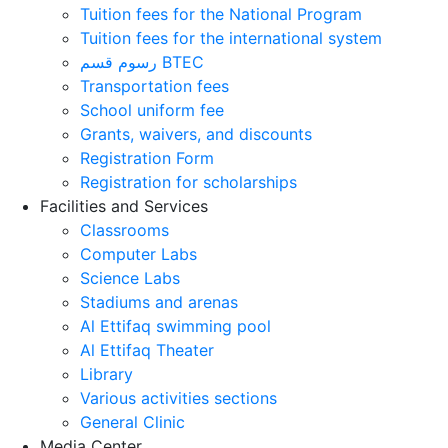
Tuition fees for the National Program
Tuition fees for the international system
رسوم قسم BTEC
Transportation fees
School uniform fee
Grants, waivers, and discounts
Registration Form
Registration for scholarships
Facilities and Services
Classrooms
Computer Labs
Science Labs
Stadiums and arenas
Al Ettifaq swimming pool
Al Ettifaq Theater
Library
Various activities sections
General Clinic
Media Center