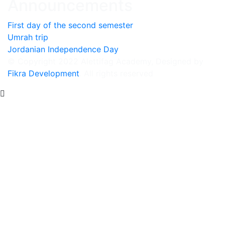
Announcements
First day of the second semester
Umrah trip
Jordanian Independence Day
© Copyright 2022 Alettifag Academy, Designed by
Fikra Development
. All rights reserved