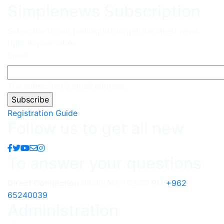
Simplenews Subscription
Subscribe to our mailing list to get the latest news
right in your inbox
Email
The subscriber's email address.
Registration Guide
Follow us to get all new
To answer your questions
Direct Connection
08:00 AM - 03:00 PM
+962
65240039
Administration