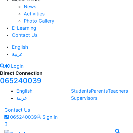
News
Activities
Photo Gallery
E-Learning
Contact Us
English
عربية
Login
Direct Connection
065240039
English
Students
Parents
Teachers
عربية
Supervisors
Contact Us
065240039
Sign in