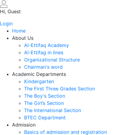
Skip
to
Hi, Guest
main
Login
content
Home
About Us
Al-Ettifaq Academy
Al-Ettifag in lines
Organizational Structure
Chairman's word
Academic Departments
Kindergarten
The First Three Grades Section
The Boy's Section
The Girl’s Section
The International Section
BTEC Department
Admission
Basics of admission and registration