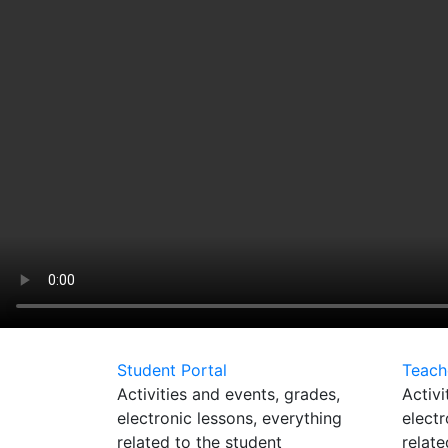
Student Portal
Teach
Activities and events, grades,
Activi
electronic lessons, everything
electr
related to the student
relate