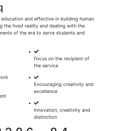
q
 education and effective in building human
 the lived reality and dealing with the
ments of the era to serve students and
Focus on the recipient of
the service
work
Encouraging creativity and
excellence
ent
Innovation, creativity and
distinction