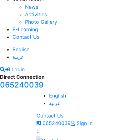
News
Activities
Photo Gallery
E-Learning
Contact Us
English
عربية
Login
Direct Connection
065240039
English
عربية
Contact Us
065240039
Sign in