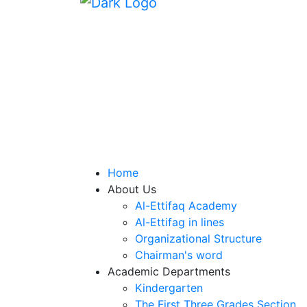
Home
About Us
Al-Ettifaq Academy
Al-Ettifag in lines
Organizational Structure
Chairman's word
Academic Departments
Kindergarten
The First Three Grades Section