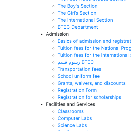
The Boy's Section
The Girl’s Section
The International Section
BTEC Department
Admission
Basics of admission and registra
Tuition fees for the National Pr
Tuition fees for the international
رسوم قسم BTEC
Transportation fees
School uniform fee
Grants, waivers, and discounts
Registration Form
Registration for scholarships
Facilities and Services
Classrooms
Computer Labs
Science Labs