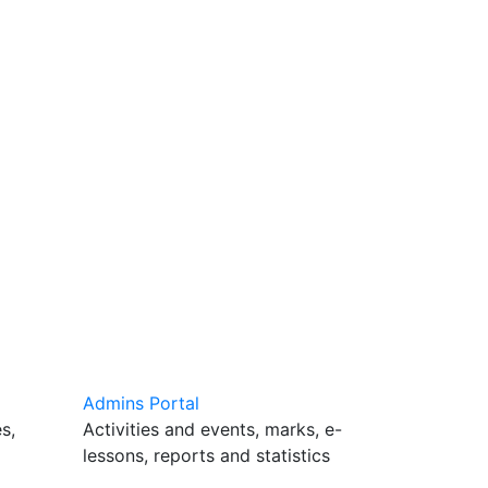
Admins Portal
s,
Activities and events, marks, e-
lessons, reports and statistics