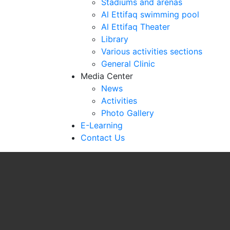
Stadiums and arenas
Al Ettifaq swimming pool
Al Ettifaq Theater
Library
Various activities sections
General Clinic
Media Center
News
Activities
Photo Gallery
E-Learning
Contact Us