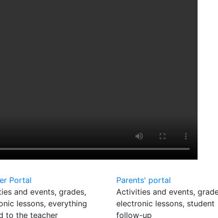
er Portal
Parents' portal
ties and events, grades,
Activities and events, grade
onic lessons, everything
electronic lessons, student
d to the teacher
follow-up