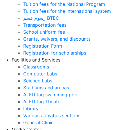
Tuition fees for the National Program
Tuition fees for the international system
رسوم قسم BTEC
Transportation fees
School uniform fee
Grants, waivers, and discounts
Registration Form
Registration for scholarships
Facilities and Services
Classrooms
Computer Labs
Science Labs
Stadiums and arenas
Al Ettifaq swimming pool
Al Ettifaq Theater
Library
Various activities sections
General Clinic
Media Center