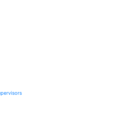
pervisors