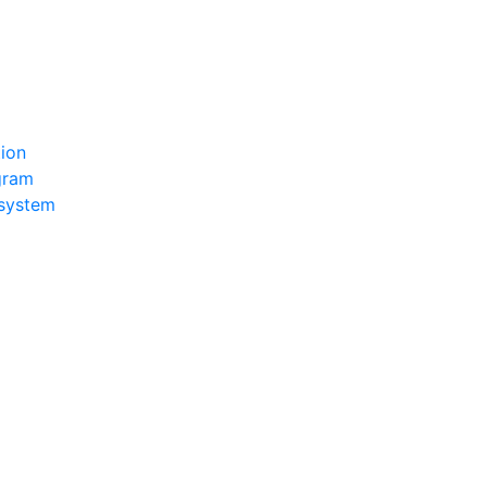
tion
ogram
 system