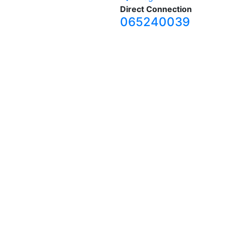
Direct Connection
065240039