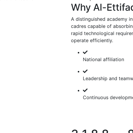
Why Al-Ettifa
A distinguished academy in
cadres capable of absorbing
rapid technological require
operate efficiently.
National affiliation
Leadership and team
Continuous developm