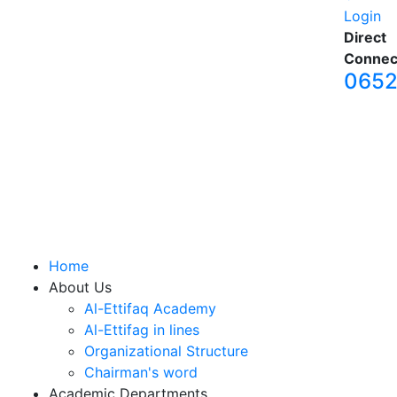
Login
Direct
Connec
065
Home
About Us
Al-Ettifaq Academy
Al-Ettifag in lines
Organizational Structure
Chairman's word
Academic Departments