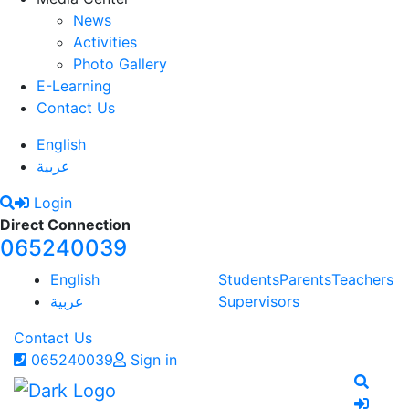
News
Activities
Photo Gallery
E-Learning
Contact Us
English
عربية
Login
Direct Connection
065240039
English
Students
Parents
Teachers
عربية
Supervisors
Contact Us
065240039
Sign in