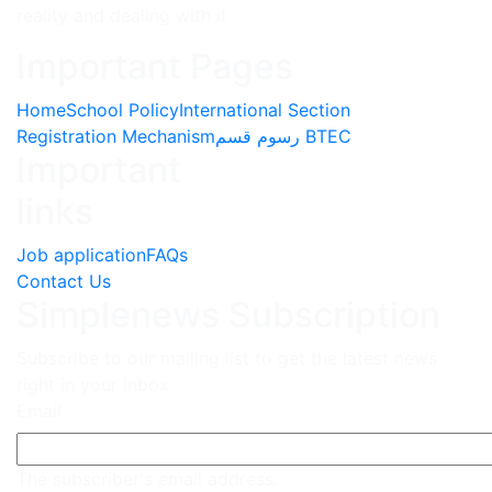
reality and dealing with it
Important Pages
Home
School Policy
International Section
Registration Mechanism
رسوم قسم BTEC
Important
links
Job application
FAQs
Contact Us
Simplenews Subscription
Subscribe to our mailing list to get the latest news
right in your inbox
Email
The subscriber's email address.