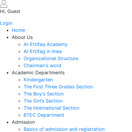
Skip
to
Hi, Guest
main
Login
content
Home
About Us
Al-Ettifaq Academy
Al-Ettifag in lines
Organizational Structure
Chairman's word
Academic Departments
Kindergarten
The First Three Grades Section
The Boy's Section
The Girl’s Section
The International Section
BTEC Department
Admission
Basics of admission and registration