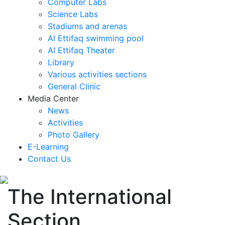
Computer Labs
Science Labs
Stadiums and arenas
Al Ettifaq swimming pool
Al Ettifaq Theater
Library
Various activities sections
General Clinic
Media Center
News
Activities
Photo Gallery
E-Learning
Contact Us
The International
Section