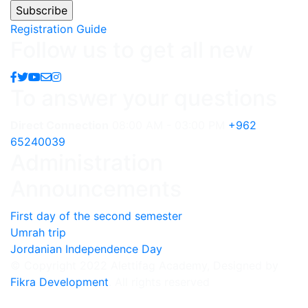
Registration Guide
Follow us to get all new
To answer your questions
Direct Connection
08:00 AM - 03:00 PM
+962
65240039
Administration
Announcements
First day of the second semester
Umrah trip
Jordanian Independence Day
© Copyright 2022 Alettifag Academy, Designed by
Fikra Development
. All rights reserved