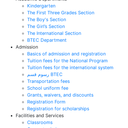
Kindergarten
The First Three Grades Section
The Boy's Section
The Girl’s Section
The International Section
BTEC Department
Admission
Basics of admission and registration
Tuition fees for the National Program
Tuition fees for the international system
رسوم قسم BTEC
Transportation fees
School uniform fee
Grants, waivers, and discounts
Registration Form
Registration for scholarships
Facilities and Services
Classrooms