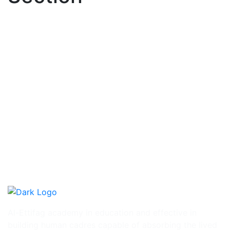
Al-Ettifag academy in education and effective in
building human cadres capable of absorbing the lived