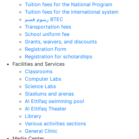
Tuition fees for the National Program
Tuition fees for the international system
رسوم قسم BTEC
Transportation fees
School uniform fee
Grants, waivers, and discounts
Registration Form
Registration for scholarships
Facilities and Services
Classrooms
Computer Labs
Science Labs
Stadiums and arenas
Al Ettifaq swimming pool
Al Ettifaq Theater
Library
Various activities sections
General Clinic
Media Center